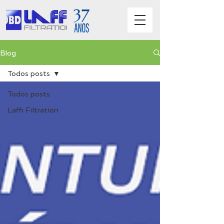
Blog
Todos posts
Todos posts
Laffi Filtration