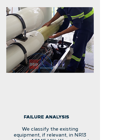
FAILURE ANALYSIS
We classify the existing
equipment, if relevant, in NR13