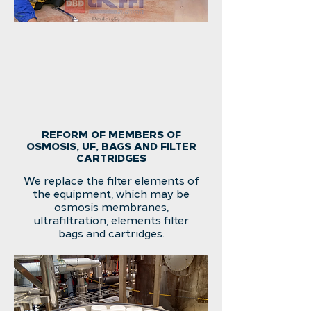
REFORM OF MEMBERS OF
OSMOSIS, UF, BAGS AND FILTER
CARTRIDGES
We replace the filter elements of
the equipment, which may be
osmosis membranes,
ultrafiltration, elements filter
bags and cartridges.