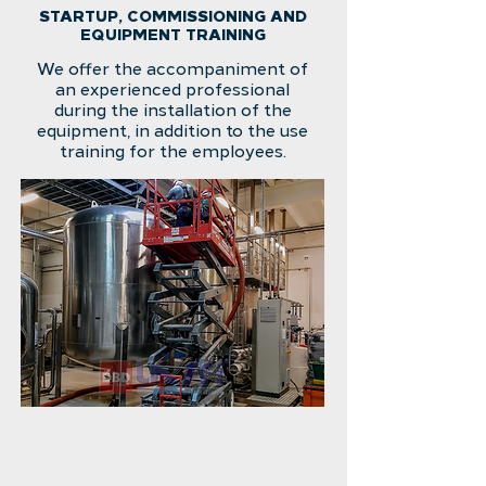
STARTUP, COMMISSIONING AND
EQUIPMENT TRAINING
We offer the accompaniment of
an experienced professional
during the installation of the
equipment, in addition to the use
training for the employees.