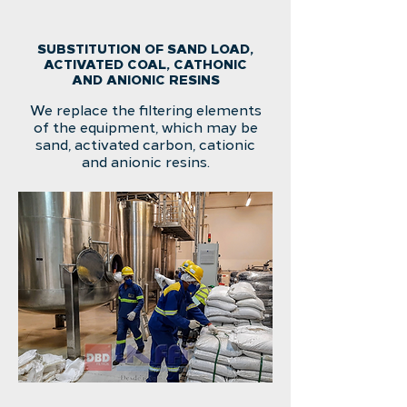
SUBSTITUTION OF SAND LOAD,
ACTIVATED COAL, CATHONIC
AND ANIONIC RESINS
We replace the filtering elements
of the equipment, which may be
sand, activated carbon, cationic
and anionic resins.