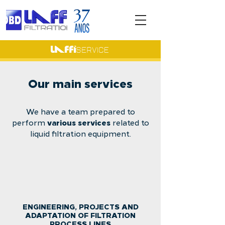
Our main services
We have a team prepared to
various services
perform
related to
liquid filtration equipment.
ENGINEERING, PROJECTS AND
ADAPTATION OF FILTRATION
PROCESS LINES