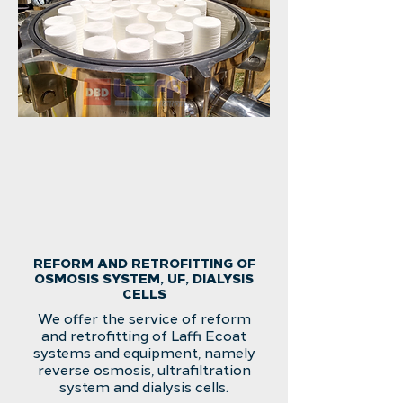
REFORM AND RETROFITTING OF
OSMOSIS SYSTEM, UF, DIALYSIS
CELLS
We offer the service of reform
and retrofitting of Laffi Ecoat
systems and equipment, namely
reverse osmosis, ultrafiltration
system and dialysis cells.