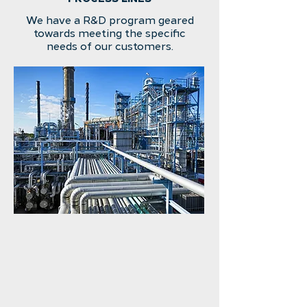
We have a R&D program geared
towards meeting the specific
needs of our customers.