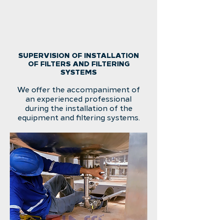
SUPERVISION OF INSTALLATION
OF FILTERS AND FILTERING
SYSTEMS
We offer the accompaniment of
an experienced professional
during the installation of the
equipment and filtering systems.