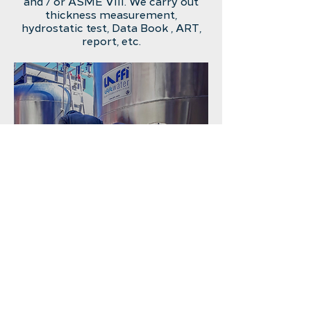
and / or ASME VIII.
We carry out
thickness measurement,
hydrostatic test, Data Book
, ART,
report, etc.
INSTALLATION OF UV LAMP