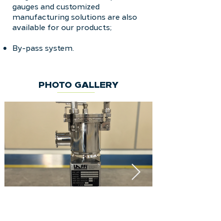
gauges and customized
manufacturing solutions are also
available for our products;
By-pass system.
PHOTO GALLERY