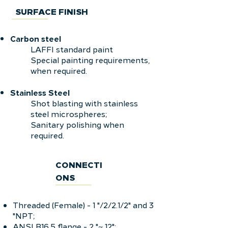
SURFACE FINISH
Carbon steel
LAFFI standard paint
Special painting requirements,
when required.
Stainless
Steel
Shot blasting with stainless
steel microspheres;
Sanitary polishing when
required.
CONNECTI
ONS
Threaded (Female) - 1 "/2/2.1/2" and 3
"NPT;
ANSI B16.5 flange - 2 "~ 12";