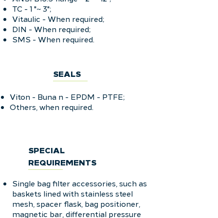
TC - 1 "~ 3";
Vitaulic - When required;
DIN - When required;
SMS - When required.
SEALS
Viton - Buna n - EPDM - PTFE;
Others, when required.
SPECIAL
REQUIREMENTS
Single bag filter accessories, such as
baskets lined with stainless steel
mesh, spacer flask, bag positioner,
magnetic bar, differential pressure