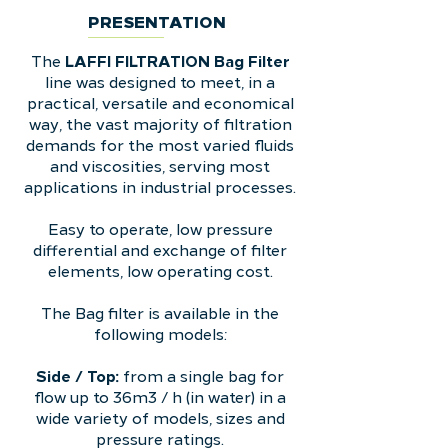
PRESENTATION
LAFFI FILTRATION Bag Filter
The
line was designed to meet, in a
practical, versatile and economical
way, the vast majority of filtration
demands for the most varied fluids
and viscosities, serving most
applications in industrial processes.
Easy to operate, low pressure
differential and exchange of filter
elements, low operating cost.
The Bag filter is available in the
following models:
Side / Top:
from a single bag for
flow up to 36m3 / h (in water) in a
wide variety of models, sizes and
pressure ratings.