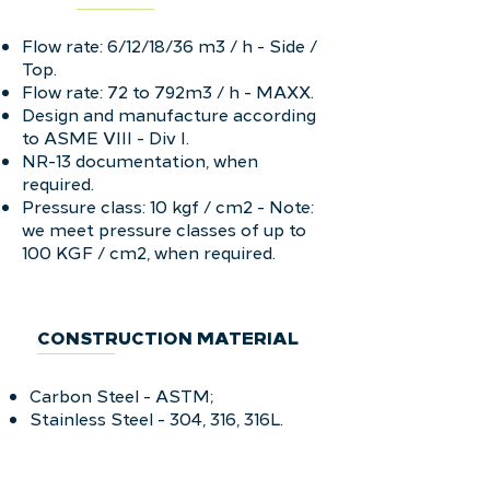
Flow rate: 6/12/18/36 m3 / h - Side /
Top.
Flow rate: 72 to 792m3 / h - MAXX.
Design and manufacture according
to ASME VIII - Div I.
NR-13 documentation, when
required.
Pressure class: 10 kgf / cm2 - Note:
we meet pressure classes of up to
100 KGF / cm2, when required.
CONSTRUCTION MATERIAL
Carbon Steel - ASTM;
Stainless Steel - 304, 316, 316L.