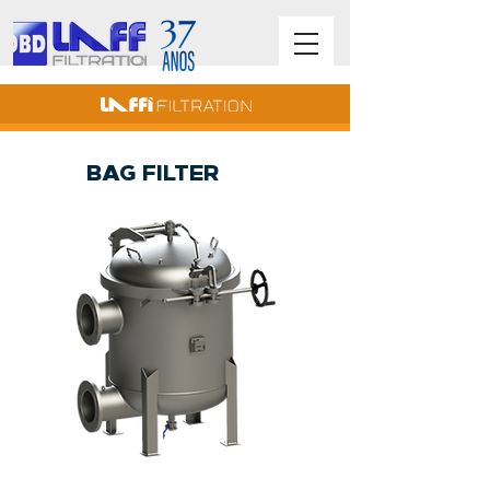
BAG FILTER