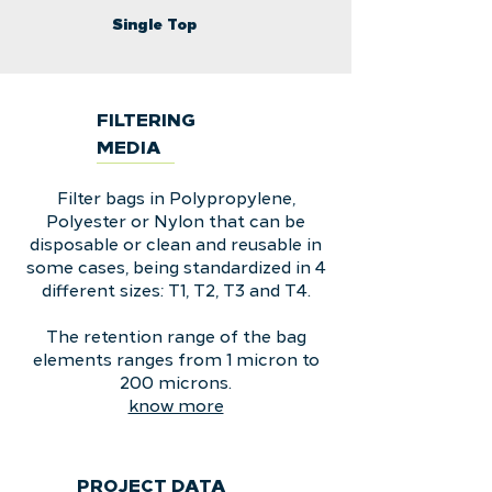
Single Top
FILTERING
MEDIA
Filter bags in Polypropylene,
Polyester or Nylon that can be
disposable or clean and reusable in
some cases, being standardized in 4
different sizes: T1, T2, T3 and T4.
The retention range of the bag
elements ranges from 1 micron to
200 microns.
know more
PROJECT DATA