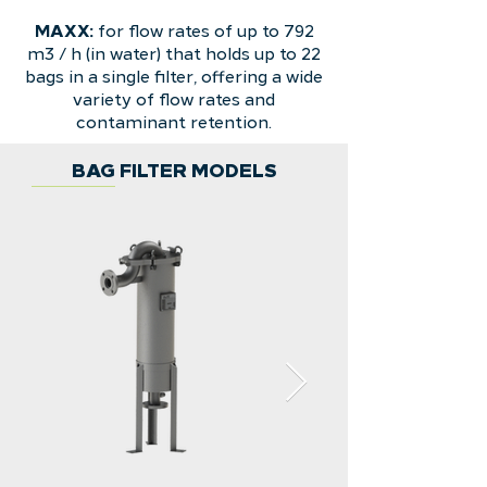
MAXX:
for flow rates of up to 792
m3 / h (in water) that holds up to 22
bags in a single filter, offering a wide
variety of flow rates and
contaminant retention.
BAG FILTER MODELS