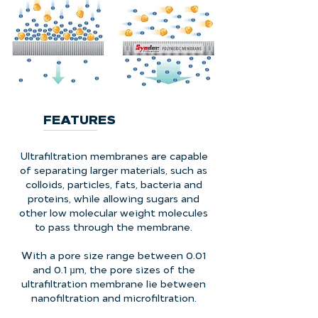
FEATURES
Ultrafiltration membranes are capable
of separating larger materials, such as
colloids, particles, fats, bacteria and
proteins, while allowing sugars and
other low molecular weight molecules
to pass through the membrane.
With a pore size range between 0.01
and 0.1 µm, the pore sizes of the
ultrafiltration membrane lie between
nanofiltration and microfiltration.