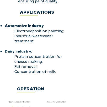
ensuring paint quality.
APPLICATIONS
Automotive
Industry
Electrodeposition painting;
Industrial wastewater
treatment;
Dairy industry:
Protein concentration for
cheese making;
Fat removal;
Concentration of milk;
OPERATION