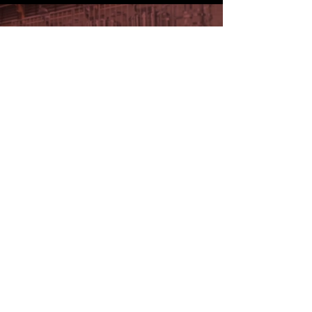
DISCOVER ALL OUR PORTFOLIO
KNOW MORE!
Get in touch with our sales
team.
CONTACT US