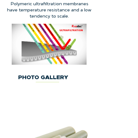
Polymeric ultrafiltration membranes
have temperature resistance and a low
tendency to scale.
PHOTO GALLERY