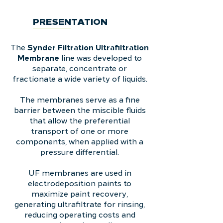
PRESENTATION
Synder Filtration Ultrafiltration
The
Membrane
line was developed
to
separate, concentrate or
fractionate a wide variety of liquids.
The membranes serve as a fine
barrier between the miscible fluids
that allow the preferential
transport of one or more
components, when applied with a
pressure differential.
UF membranes are used in
electrodeposition paints to
maximize paint recovery,
generating ultrafiltrate for rinsing,
reducing operating costs and