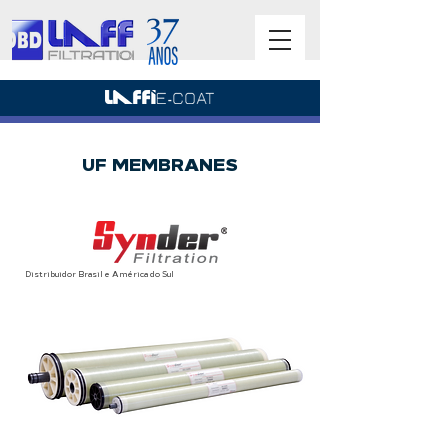
UF MEMBRANES
Distribuidor Brasil e América do Sul