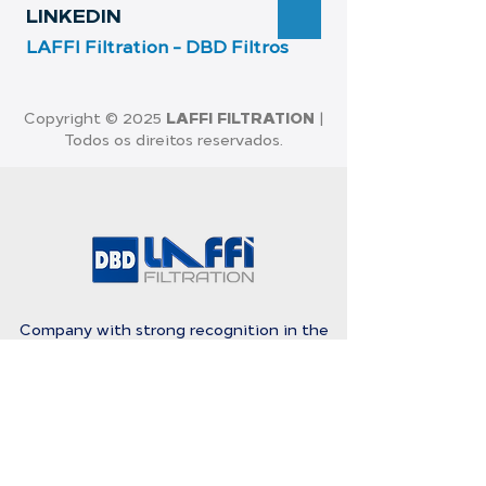
LI
NKEDIN
LAFFI Filtration - D
BD Filtros
LAFFI FILTRATION
Copyright © 2025
|
Todos os direitos reservados.
Company with strong recognition in the
Brazilian market and also in Latin America,
for the quality and efficiency in Filtration
Products.
Rosa Kasinski Street, 1109 G 16 - 19
Capuava - Mauá - São Paulo - Brazil
-
09380-128