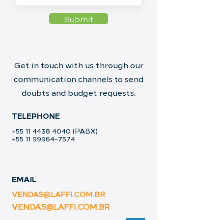
Submit
Get in touch with us through our
communication channels to send
doubts and budget requests.
TELEPHONE
+55 11 4438 4040
(PABX)
+55 11 99964-7574
EMAIL
VENDAS@LAFFI.COM.BR
VENDAS@LAFFI.COM.BR