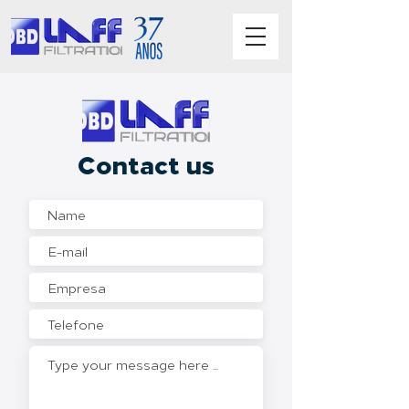
Contact us