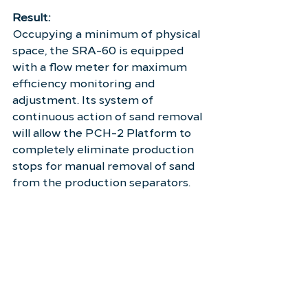
Result:
Occupying a minimum of physical 
space, the SRA-60 is equipped 
with a flow meter for maximum 
efficiency monitoring and 
adjustment. Its system of 
continuous action of sand removal 
will allow the PCH-2 Platform to 
completely eliminate production 
stops for manual removal of sand 
from the production separators.