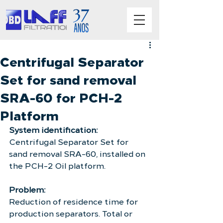
Centrifugal Separator
Set for sand removal
SRA-60 for PCH-2
Platform
System identification:
Centrifugal Separator Set for 
sand removal SRA-60, installed on 
the PCH-2 Oil platform.
Problem:
Reduction of residence time for 
production separators. Total or 