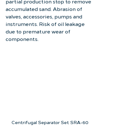
partial production stop to remove 
accumulated sand. Abrasion of 
valves, accessories, pumps and 
instruments. Risk of oil leakage 
due to premature wear of 
components.
Centrifugal Separator Set SRA-60