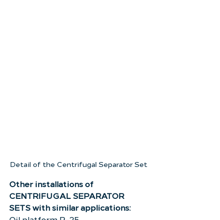
Detail of the Centrifugal Separator Set
Other installations of 
CENTRIFUGAL SEPARATOR 
SETS with similar applications:
Oil platform P-25.