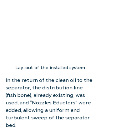
Lay-out of the installed system
In the return of the clean oil to the 
separator, the distribution line 
(fish bone), already existing, was 
used, and “Nozzles Eductors” were 
added, allowing a uniform and 
turbulent sweep of the separator 
bed.