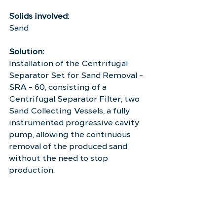
Solids involved:
Sand
Solution:
Installation of the Centrifugal 
Separator Set for Sand Removal - 
SRA - 60, consisting of a 
Centrifugal Separator Filter, two 
Sand Collecting Vessels, a fully 
instrumented progressive cavity 
pump, allowing the continuous 
removal of the produced sand 
without the need to stop 
production.