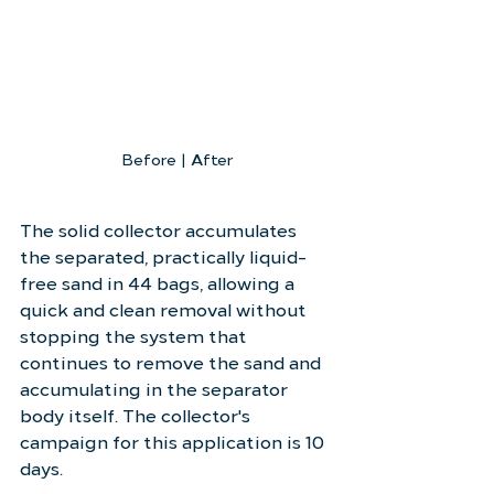
Before | After
The solid collector accumulates 
the separated, practically liquid-
free sand in 44 bags, allowing a 
quick and clean removal without 
stopping the system that 
continues to remove the sand and 
accumulating in the separator 
body itself. The collector's 
campaign for this application is 10 
days.